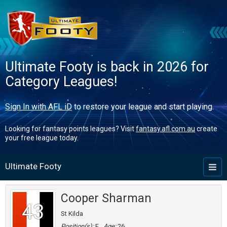
Ultimate Footy is back in 2026 for
Category Leagues!
Sign In with AFL iD
to restore your league and start playing.
Looking for fantasy points leagues? Visit
fantasy.afl.com.au
create
your free league today.
Ultimate Footy
Toggl
naviga
Cooper Sharman
43
St Kilda
Position(s):
F
Age:
26