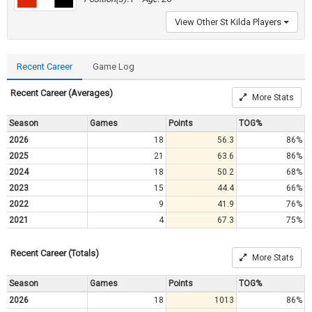
View Other St Kilda Players
Recent Career
Game Log
Recent Career (Averages)
More Stats
Season
Games
Points
TOG%
2026
18
56.3
86%
2025
21
63.6
86%
2024
18
50.2
68%
2023
15
44.4
66%
2022
9
41.9
76%
2021
4
67.3
75%
Recent Career (Totals)
More Stats
Season
Games
Points
TOG%
2026
18
1013
86%