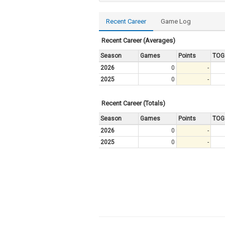
Recent Career
Game Log
Recent Career (Averages)
Season
Games
Points
TOG
2026
0
-
2025
0
-
Recent Career (Totals)
Season
Games
Points
TOG
2026
0
-
2025
0
-