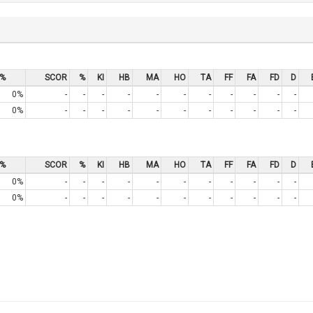
%
SCOR
%
KI
HB
MA
HO
TA
FF
FA
FD
D
0%
-
-
-
-
-
-
-
-
-
-
-
0%
-
-
-
-
-
-
-
-
-
-
-
%
SCOR
%
KI
HB
MA
HO
TA
FF
FA
FD
D
0%
-
-
-
-
-
-
-
-
-
-
-
0%
-
-
-
-
-
-
-
-
-
-
-