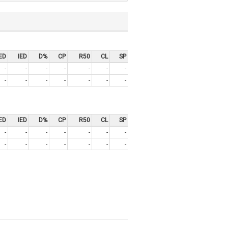
ED
IED
D%
CP
R50
CL
SP
-
-
-
-
-
-
-
-
-
-
-
-
-
-
ED
IED
D%
CP
R50
CL
SP
-
-
-
-
-
-
-
-
-
-
-
-
-
-