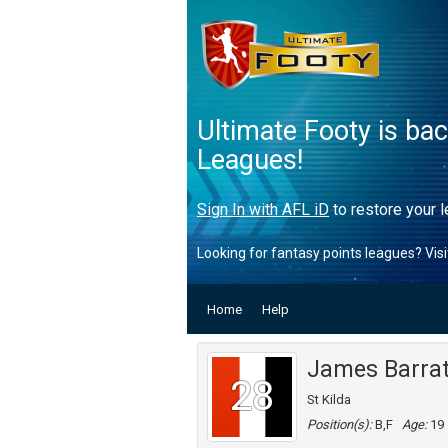
Ultimate Footy is ba
Leagues!
Sign In with AFL iD
to restore your l
Looking for fantasy points leagues? Vis
Home
Help
James Barra
28
St Kilda
Position(s):
B,F
Age:
19