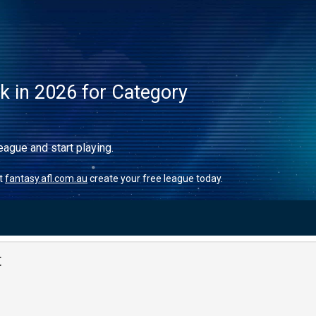
ck in 2026 for Category
eague and start playing.
it
fantasy.afl.com.au
create your free league today.
t