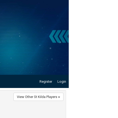
Register
Login
View Other St Kilda Players