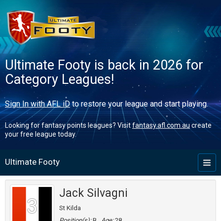
Ultimate Footy is back in 2026 for
Category Leagues!
Sign In with AFL iD
to restore your league and start playing.
Looking for fantasy points leagues? Visit
fantasy.afl.com.au
create
your free league today.
Ultimate Footy
Toggl
naviga
Jack Silvagni
3
St Kilda
Position(s):
B
Age:
28