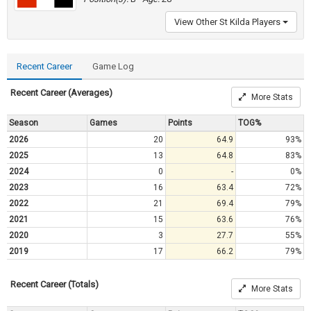
View Other St Kilda Players
Recent Career
Game Log
Recent Career (Averages)
More Stats
Season
Games
Points
TOG%
2026
20
64.9
93%
2025
13
64.8
83%
2024
0
-
0%
2023
16
63.4
72%
2022
21
69.4
79%
2021
15
63.6
76%
2020
3
27.7
55%
2019
17
66.2
79%
Recent Career (Totals)
More Stats