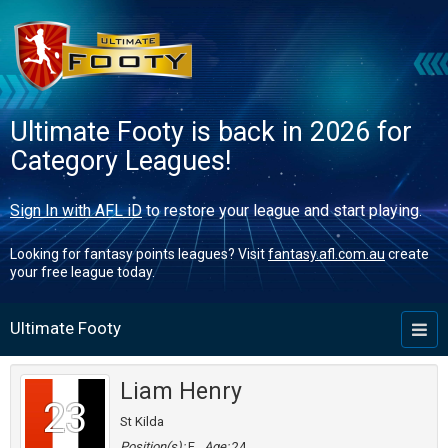
Ultimate Footy is back in 2026 for
Category Leagues!
Sign In with AFL iD
to restore your league and start playing.
Looking for fantasy points leagues? Visit
fantasy.afl.com.au
create
your free league today.
Ultimate Footy
Toggl
naviga
Liam Henry
23
St Kilda
Position(s):
F
Age:
24