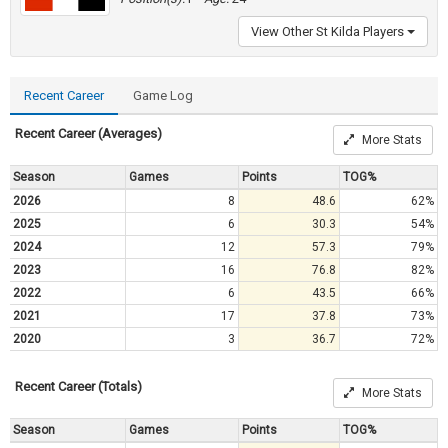
View Other St Kilda Players
Recent Career
Game Log
Recent Career (Averages)
More Stats
Season
Games
Points
TOG%
2026
8
48.6
62%
2025
6
30.3
54%
2024
12
57.3
79%
2023
16
76.8
82%
2022
6
43.5
66%
2021
17
37.8
73%
2020
3
36.7
72%
Recent Career (Totals)
More Stats
Season
Games
Points
TOG%