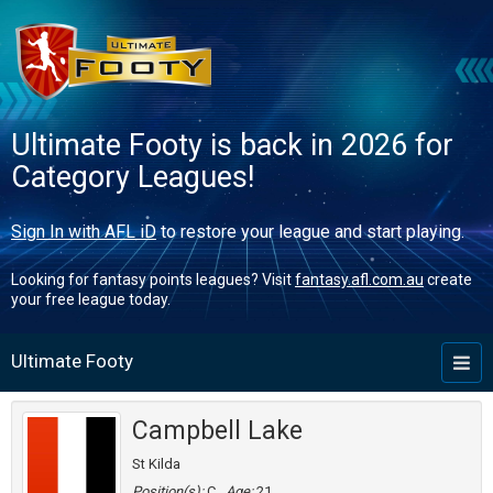
Ultimate Footy is back in 2026 for
Category Leagues!
Sign In with AFL iD
to restore your league and start playing.
Looking for fantasy points leagues? Visit
fantasy.afl.com.au
create
your free league today.
Ultimate Footy
Toggl
naviga
Campbell Lake
St Kilda
Position(s):
C
Age:
21