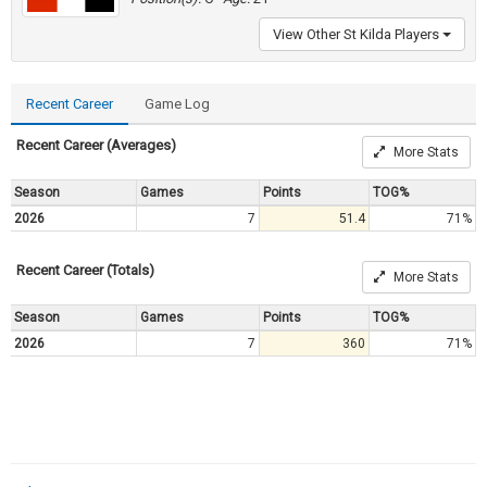
View Other St Kilda Players
Recent Career
Game Log
Recent Career (Averages)
More Stats
Season
Games
Points
TOG%
2026
7
51.4
71%
Recent Career (Totals)
More Stats
Season
Games
Points
TOG%
2026
7
360
71%