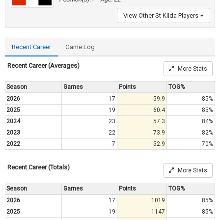
View Other St Kilda Players
Recent Career
Game Log
Recent Career (Averages)
More Stats
Season
Games
Points
TOG%
2026
17
59.9
85%
2025
19
60.4
85%
2024
23
57.3
84%
2023
22
73.9
82%
2022
7
52.9
70%
Recent Career (Totals)
More Stats
Season
Games
Points
TOG%
2026
17
1019
85%
2025
19
1147
85%