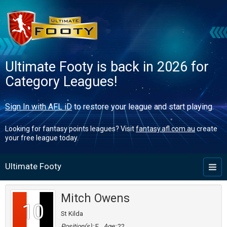
Ultimate Footy is back in 2026 for
Category Leagues!
Sign In with AFL iD
to restore your league and start playing.
Looking for fantasy points leagues? Visit
fantasy.afl.com.au
create
your free league today.
Ultimate Footy
Toggl
naviga
Mitch Owens
10
St Kilda
Position(s):
F
Age:
22