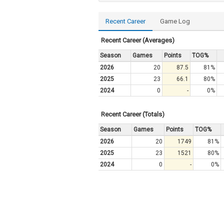
Recent Career
Game Log
Recent Career (Averages)
Season
Games
Points
TOG%
2026
20
87.5
81%
2025
23
66.1
80%
2024
0
-
0%
Recent Career (Totals)
Season
Games
Points
TOG%
2026
20
1749
81%
2025
23
1521
80%
2024
0
-
0%