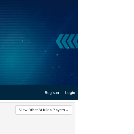
Register
Login
View Other St Kilda Players