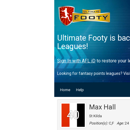
Ultimate Footy is ba
Leagues!
Sign In with AFL iD
to restore your l
Looking for fantasy points leagues? Vis
Home
Help
Max Hall
40
St Kilda
Position(s):
C,F
Age:
24