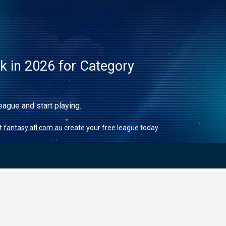
ck in 2026 for Category
eague and start playing.
it
fantasy.afl.com.au
create your free league today.