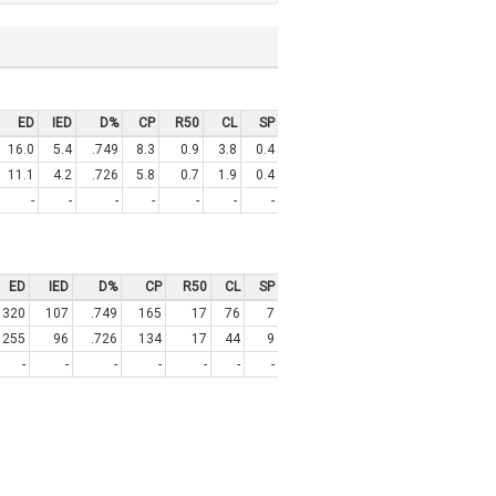
ED
IED
D%
CP
R50
CL
SP
16.0
5.4
.749
8.3
0.9
3.8
0.4
11.1
4.2
.726
5.8
0.7
1.9
0.4
-
-
-
-
-
-
-
ED
IED
D%
CP
R50
CL
SP
320
107
.749
165
17
76
7
255
96
.726
134
17
44
9
-
-
-
-
-
-
-