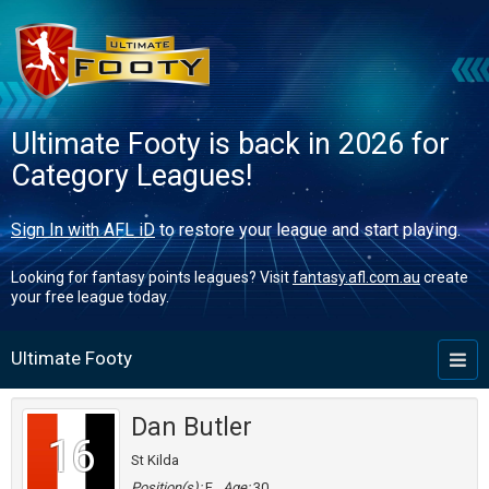
Ultimate Footy is back in 2026 for
Category Leagues!
Sign In with AFL iD
to restore your league and start playing.
Looking for fantasy points leagues? Visit
fantasy.afl.com.au
create
your free league today.
Ultimate Footy
Toggl
naviga
Dan Butler
16
St Kilda
Position(s):
F
Age:
30