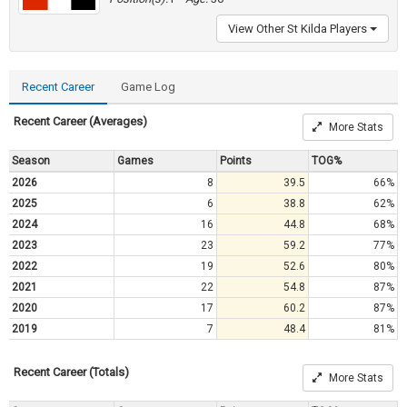
View Other St Kilda Players
Recent Career
Game Log
Recent Career (Averages)
More Stats
Season
Games
Points
TOG%
2026
8
39.5
66%
2025
6
38.8
62%
2024
16
44.8
68%
2023
23
59.2
77%
2022
19
52.6
80%
2021
22
54.8
87%
2020
17
60.2
87%
2019
7
48.4
81%
Recent Career (Totals)
More Stats