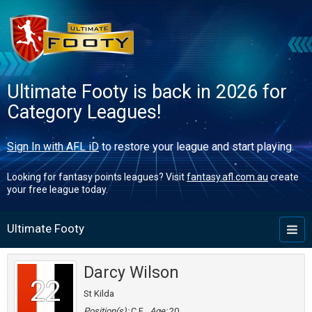
Ultimate Footy is back in 2026 for
Category Leagues!
Sign In with AFL iD
to restore your league and start playing.
Looking for fantasy points leagues? Visit
fantasy.afl.com.au
create
your free league today.
Ultimate Footy
Toggl
naviga
Darcy Wilson
22
St Kilda
Position(s):
C,F
Age:
20