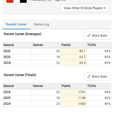
View Other St Kilda Players
Recent Career
Game Log
Recent Career (Averages)
More Stats
Season
Games
Points
TOG%
2026
20
85.1
83%
2025
18
63.7
82%
2024
23
65.4
80%
Recent Career (Totals)
More Stats
Season
Games
Points
TOG%
2026
20
1701
83%
2025
18
1146
82%
2024
23
1505
80%