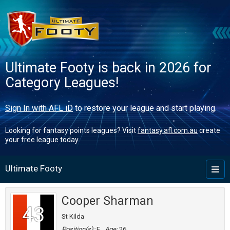
Ultimate Footy is back in 2026 for
Category Leagues!
Sign In with AFL iD
to restore your league and start playing.
Looking for fantasy points leagues? Visit
fantasy.afl.com.au
create
your free league today.
Ultimate Footy
Toggl
naviga
Cooper Sharman
43
St Kilda
Position(s):
F
Age:
26