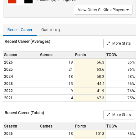
View Other St Kilda Players
Recent Career
Game Log
Recent Career (Averages)
More Stats
Season
Games
Points
TOG%
2026
18
56.3
86%
2025
21
63.6
86%
2024
18
50.2
68%
2023
15
44.4
66%
2022
9
41.9
76%
2021
4
67.3
75%
Recent Career (Totals)
More Stats
Season
Games
Points
TOG%
2026
18
1013
86%