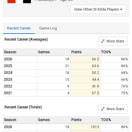
View Other St Kilda Players
Recent Career
Game Log
Recent Career (Averages)
More Stats
Season
Games
Points
TOG%
2026
18
56.3
86%
2025
21
63.6
86%
2024
18
50.2
68%
2023
15
44.4
66%
2022
9
41.9
76%
2021
4
67.3
75%
Recent Career (Totals)
More Stats
Season
Games
Points
TOG%
2026
18
1013
86%