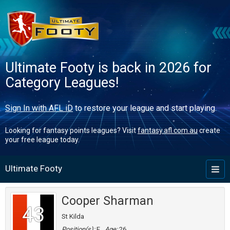
Ultimate Footy is back in 2026 for
Category Leagues!
Sign In with AFL iD
to restore your league and start playing.
Looking for fantasy points leagues? Visit
fantasy.afl.com.au
create
your free league today.
Ultimate Footy
Toggl
naviga
Cooper Sharman
43
St Kilda
Position(s):
F
Age:
26