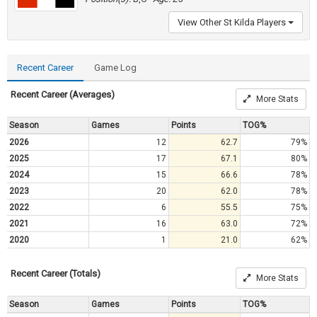
View Other St Kilda Players
Recent Career
Game Log
Recent Career (Averages)
More Stats
Season
Games
Points
TOG%
2026
12
62.7
79%
2025
17
67.1
80%
2024
15
66.6
78%
2023
20
62.0
78%
2022
6
55.5
75%
2021
16
63.0
72%
2020
1
21.0
62%
Recent Career (Totals)
More Stats
Season
Games
Points
TOG%