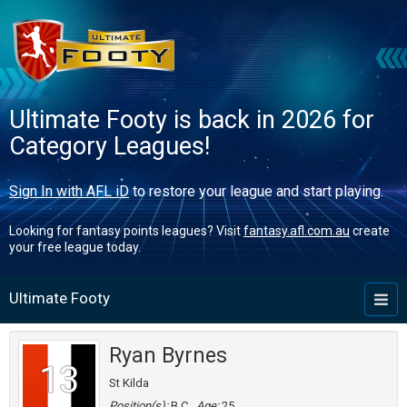
Ultimate Footy is back in 2026 for
Category Leagues!
Sign In with AFL iD
to restore your league and start playing.
Looking for fantasy points leagues? Visit
fantasy.afl.com.au
create
your free league today.
Ultimate Footy
Toggl
naviga
Ryan Byrnes
13
St Kilda
Position(s):
B,C
Age:
25