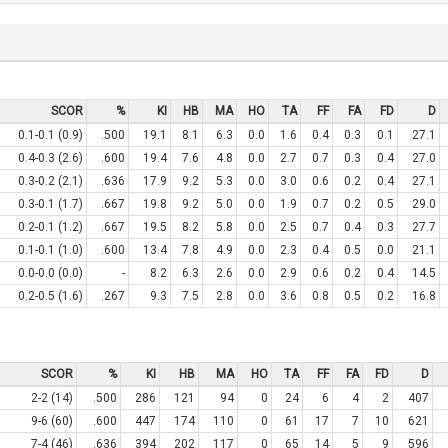
SCOR
%
KI
HB
MA
HO
TA
FF
FA
FD
D
0.1-0.1 (0.9)
.500
19.1
8.1
6.3
0.0
1.6
0.4
0.3
0.1
27.1
0.4-0.3 (2.6)
.600
19.4
7.6
4.8
0.0
2.7
0.7
0.3
0.4
27.0
0.3-0.2 (2.1)
.636
17.9
9.2
5.3
0.0
3.0
0.6
0.2
0.4
27.1
0.3-0.1 (1.7)
.667
19.8
9.2
5.0
0.0
1.9
0.7
0.2
0.5
29.0
0.2-0.1 (1.2)
.667
19.5
8.2
5.8
0.0
2.5
0.7
0.4
0.3
27.7
0.1-0.1 (1.0)
.600
13.4
7.8
4.9
0.0
2.3
0.4
0.5
0.0
21.1
0.0-0.0 (0.0)
-
8.2
6.3
2.6
0.0
2.9
0.6
0.2
0.4
14.5
0.2-0.5 (1.6)
.267
9.3
7.5
2.8
0.0
3.6
0.8
0.5
0.2
16.8
SCOR
%
KI
HB
MA
HO
TA
FF
FA
FD
D
2-2 (14)
.500
286
121
94
0
24
6
4
2
407
9-6 (60)
.600
447
174
110
0
61
17
7
10
621
7-4 (46)
.636
394
202
117
0
65
14
5
9
596