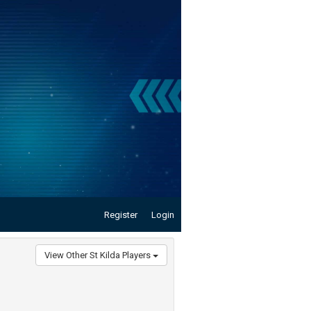
Register
Login
View Other St Kilda Players