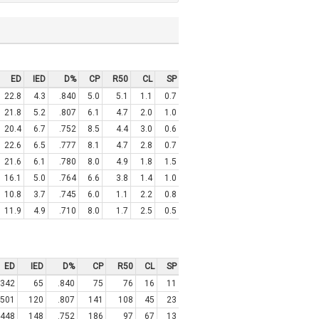
ED
IED
D%
CP
R50
CL
SP
22.8
4.3
.840
5.0
5.1
1.1
0.7
21.8
5.2
.807
6.1
4.7
2.0
1.0
20.4
6.7
.752
8.5
4.4
3.0
0.6
22.6
6.5
.777
8.1
4.7
2.8
0.7
21.6
6.1
.780
8.0
4.9
1.8
1.5
16.1
5.0
.764
6.6
3.8
1.4
1.0
10.8
3.7
.745
6.0
1.1
2.2
0.8
11.9
4.9
.710
8.0
1.7
2.5
0.5
ED
IED
D%
CP
R50
CL
SP
342
65
.840
75
76
16
11
501
120
.807
141
108
45
23
448
148
.752
186
97
67
13