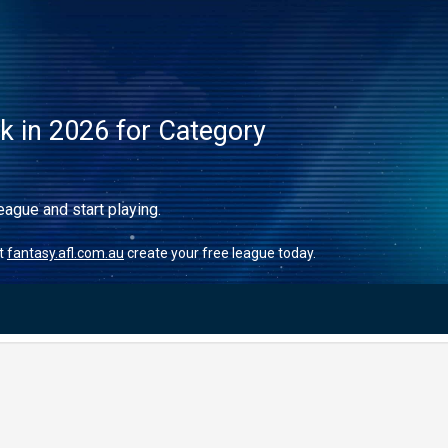
ck in 2026 for Category
eague and start playing.
it
fantasy.afl.com.au
create your free league today.