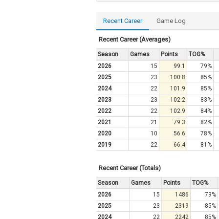
Recent Career
Game Log
Recent Career (Averages)
Season
Games
Points
TOG%
2026
15
99.1
79%
2025
23
100.8
85%
2024
22
101.9
85%
2023
23
102.2
83%
2022
22
102.9
84%
2021
21
79.3
82%
2020
10
56.6
78%
2019
22
66.4
81%
Recent Career (Totals)
Season
Games
Points
TOG%
2026
15
1486
79%
2025
23
2319
85%
2024
22
2242
85%