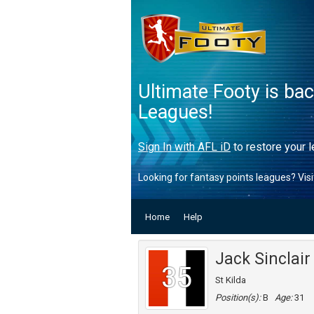
Ultimate Footy is ba
Leagues!
Sign In with AFL iD
to restore your l
Looking for fantasy points leagues? Vis
Home
Help
Jack Sinclair
35
St Kilda
Position(s):
B
Age:
31